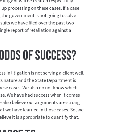
litigant will be treated respectfully.
d up processing on these cases. If a case
g the government is not going to solve
wsuits we have filed over the past two
ingle report of retaliation against a
odds of success?
in litigation is not serving a client well.
its nature and the State Department is
these cases. We also do not know which
case. We have had success when it comes
we also believe our arguments are strong
t we have learned in those cases. So, we
lieve it is appropriate to quantify that.