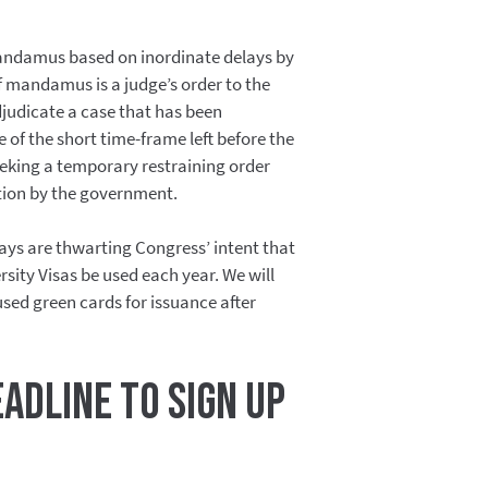
mandamus based on inordinate delays by
f mandamus is a judge’s order to the
udicate a case that has been
of the short time-frame left before the
seeking a temporary restraining order
tion by the government.
lays are thwarting Congress’ intent that
rsity Visas be used each year. We will
used green cards for issuance after
eadline to sign up