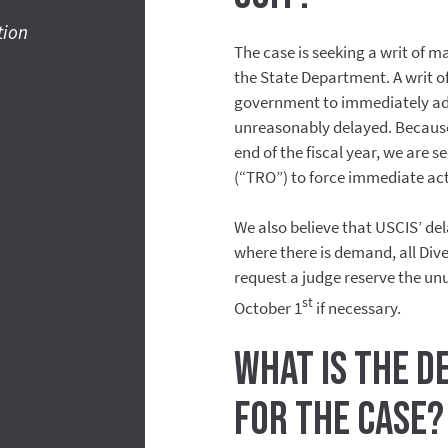
tion
The case is seeking a writ of 
the State Department. A writ o
government to immediately adj
unreasonably delayed. Because 
end of the fiscal year, we are 
(“TRO”) to force immediate ac
We also believe that USCIS’ de
where there is demand, all Dive
request a judge reserve the un
st
October 1
if necessary.
What is the d
for the case?