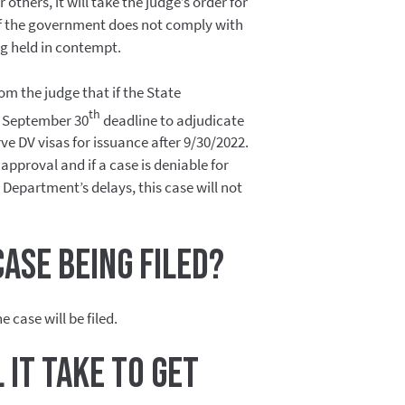
r others, it will take the judge’s order for
 If the government does not comply with
ing held in contempt.
om the judge that if the State
th
 September 30
deadline to adjudicate
erve DV visas for issuance after 9/30/2022.
pproval and if a case is deniable for
Department’s delays, this case will not
case being filed?
e case will be filed.
 it take to get