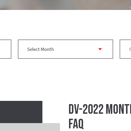
DV-2022 Montr
FAQ