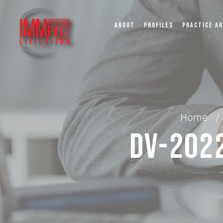
ABOUT
PROFILES
PRACTICE A
Home
/
DV-2022