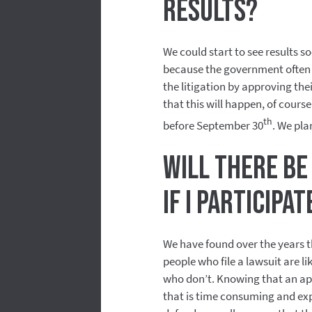
results?
We could start to see results s
because the government often 
the litigation by approving th
that this will happen, of cours
th
before September 30
. We pla
Will there be
if I participa
We have found over the years t
people who file a lawsuit are l
who don’t. Knowing that an app
that is time consuming and ex