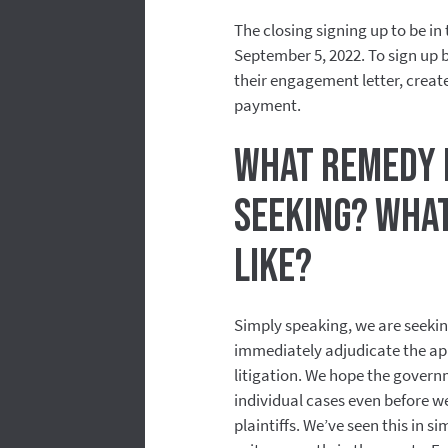
The closing signing up to be in
September 5, 2022. To sign up be
their engagement letter, create
payment.
What remedy i
seeking? What
like?
Simply speaking, we are seekin
immediately adjudicate the appl
litigation. We hope the govern
individual cases even before we
plaintiffs. We’ve seen this in s