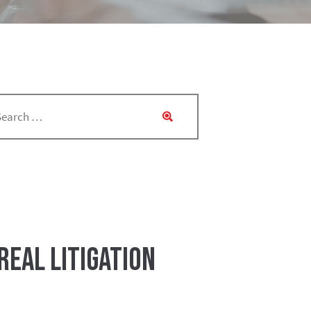
eal Litigation