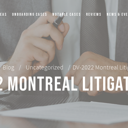
REAS
ONBOARDING CASES
NOTABLE CASES
REVIEWS
NEWS & EV
Blog
/
Uncategorized
/
DV-2022 Montreal Lit
 Montreal Litiga