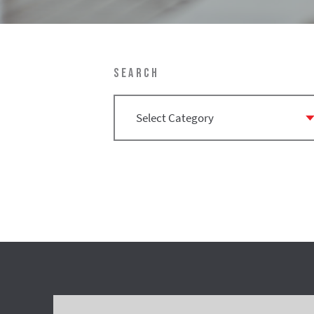
SEARCH