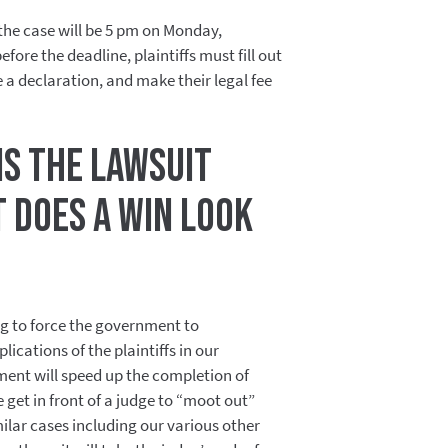
 the case will be 5 pm on Monday,
fore the deadline, plaintiffs must fill out
 a declaration, and make their legal fee
s the lawsuit
 does a win look
g to force the government to
ications of the plaintiffs in our
ment will speed up the completion of
 get in front of a judge to “moot out”
imilar cases including our various other