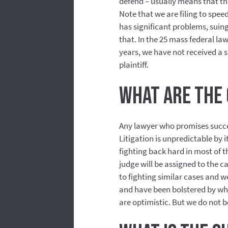
defend – usually means that the 
Note that we are filing to spee
has significant problems, suin
that. In the 25 mass federal la
years, we have not received a s
plaintiff.
What are the 
Any lawyer who promises success 
Litigation is unpredictable by 
fighting back hard in most of 
judge will be assigned to the 
to fighting similar cases and 
and have been bolstered by wha
are optimistic. But we do not be