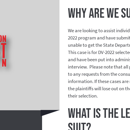
Why are we s
We are looking to assist indivi
2022 program and have submitt
unable to get the State Depart
This case is for DV-2022 selec
and have been put into adminis
interview.
Please note that all
to any requests from the consu
information. If these cases ar
the plaintiffs will lose out on t
their selection.
What is the l
suit?