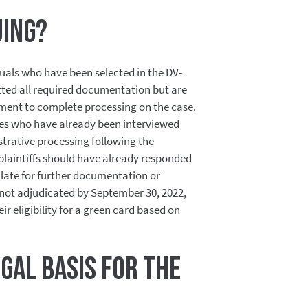
uing?
duals who have been selected in the DV-
ed all required documentation but are
ment to complete processing on the case.
tees who have already been interviewed
trative processing following the
 plaintiffs should have already responded
late for further documentation or
e not adjudicated by September 30, 2022,
heir eligibility for a green card based on
egal basis for the