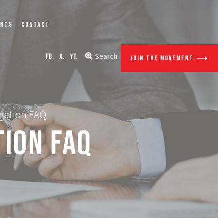
ENTS
CONTACT
Search
FB.
X.
YT.
JOIN THE MOVEMENT
igation FAQ
tion FAQ