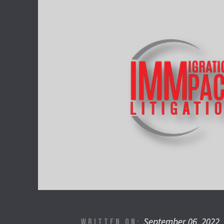
September 06, 2022
WRITTEN ON: