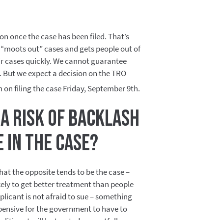
oon once the case has been filed. That’s
“moots out” cases and gets people out of
eir cases quickly. We cannot guarantee
e. But we expect a decision on the TRO
n on filing the case Friday, September 9th.
 a risk of backlash
te in the case?
hat the opposite tends to be the case –
ikely to get better treatment than people
licant is not afraid to sue – something
pensive for the government to have to