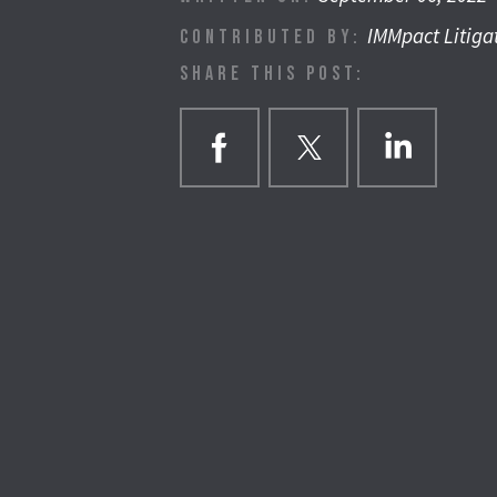
IMMpact Litiga
CONTRIBUTED BY:
SHARE THIS POST: