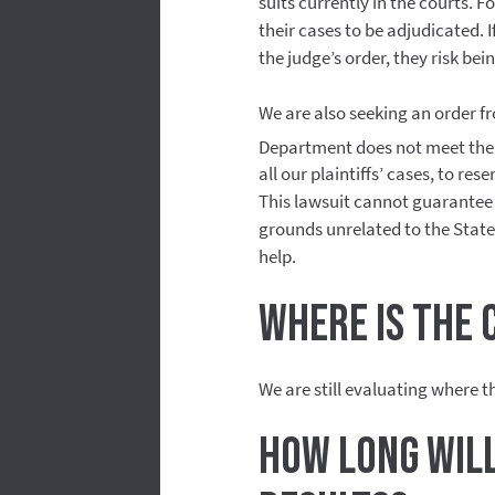
suits currently in the courts. Fo
their cases to be adjudicated.
the judge’s order, they risk be
We are also seeking an order fr
Department does not meet the
all our plaintiffs’ cases, to res
This lawsuit cannot guarantee a
grounds unrelated to the State 
help.
Where is the 
We are still evaluating where th
How long will