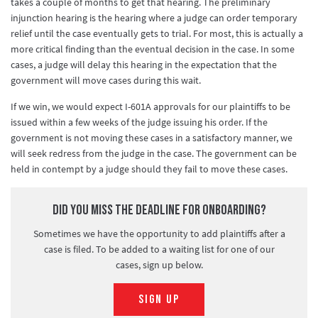
takes a couple of months to get that hearing. The preliminary
injunction hearing is the hearing where a judge can order temporary
relief until the case eventually gets to trial. For most, this is actually a
more critical finding than the eventual decision in the case. In some
cases, a judge will delay this hearing in the expectation that the
government will move cases during this wait.
If we win, we would expect I-601A approvals for our plaintiffs to be
issued within a few weeks of the judge issuing his order. If the
government is not moving these cases in a satisfactory manner, we
will seek redress from the judge in the case. The government can be
held in contempt by a judge should they fail to move these cases.
Did you miss the deadline for onboarding?
Sometimes we have the opportunity to add plaintiffs after a
case is filed. To be added to a waiting list for one of our
cases, sign up below.
SIGN UP