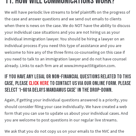
11. How will communications work?
We will have periodic live streams to brief plaintiffs on the progress of
the case and answer questions and we send out emails to clients
when there is news on the case. We do NOT have the ability to discuss
your individual case situations and you are not hiring us as your
individual immigration lawyer. You should be hiring a lawyer on an
individual process if you need this type of assistance and you are
welcome to hire any of the three firms co-counseling on this case if
you need to talk to an immigration lawyer and do not have counsel
already. Links to each firm are at www.immpactlitigation.com.
If you have any legal or non-financial questions related to this
case, please
click here
to contact us via our online form. Please
select ‘I-601A Delays Mandamus Case’ in the drop-down.
Again, if getting your individual questions answered is a priority, you
should consider filing your case individually. We have created a web
form that you can use to update us about your individual cases. And
you are welcome to post questions in our regular live streams.
We ask that you do not copy us on your emails to the NVC and the