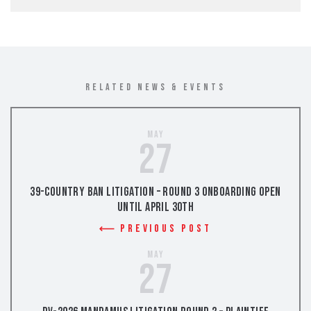
RELATED NEWS & EVENTS
May
27
39-Country Ban Litigation – Round 3 Onboarding Open
Until April 30th
Previous Post
May
27