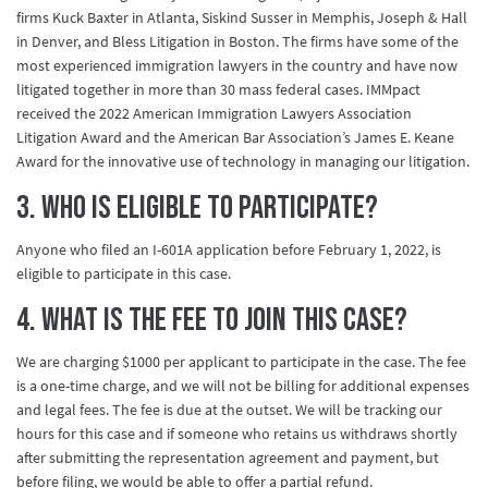
firms Kuck Baxter in Atlanta, Siskind Susser in Memphis, Joseph & Hall
in Denver, and Bless Litigation in Boston. The firms have some of the
most experienced immigration lawyers in the country and have now
litigated together in more than 30 mass federal cases. IMMpact
received the 2022 American Immigration Lawyers Association
Litigation Award and the American Bar Association’s James E. Keane
Award for the innovative use of technology in managing our litigation.
3. Who is eligible to participate?
Anyone who filed an I-601A application before February 1, 2022, is
eligible to participate in this case.
4. What is the fee to join this case?
We are charging $1000 per applicant to participate in the case. The fee
is a one-time charge, and we will not be billing for additional expenses
and legal fees. The fee is due at the outset. We will be tracking our
hours for this case and if someone who retains us withdraws shortly
after submitting the representation agreement and payment, but
before filing, we would be able to offer a partial refund.