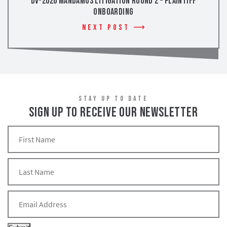
DV-2026 Mandamus Litigation Round 2 – Plaintiff
Onboarding
Next Post
STAY UP TO DATE
SIGN UP TO RECEIVE OUR NEWSLETTER