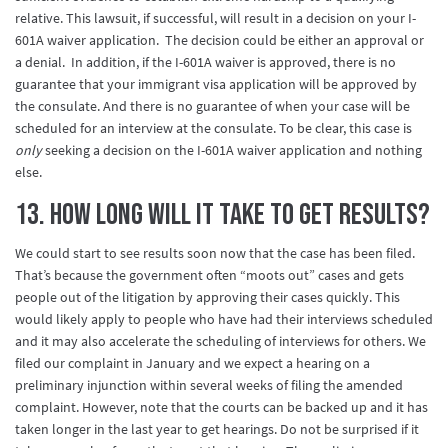
relative. This lawsuit, if successful, will result in a decision on your I-
601A waiver application. The decision could be either an approval or
a denial. In addition, if the I-601A waiver is approved, there is no
guarantee that your immigrant visa application will be approved by
the consulate. And there is no guarantee of when your case will be
scheduled for an interview at the consulate. To be clear, this case is
only
seeking a decision on the I-601A waiver application and nothing
else.
13. How long will it take to get results?
We could start to see results soon now that the case has been filed.
That’s because the government often “moots out” cases and gets
people out of the litigation by approving their cases quickly. This
would likely apply to people who have had their interviews scheduled
and it may also accelerate the scheduling of interviews for others. We
filed our complaint in January and we expect a hearing on a
preliminary injunction within several weeks of filing the amended
complaint. However, note that the courts can be backed up and it has
taken longer in the last year to get hearings. Do not be surprised if it