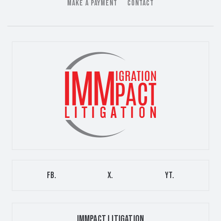
MAKE A PAYMENT
CONTACT
FB.
X.
YT.
IMMPACT LITIGATION