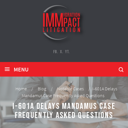
FB.
X.
YT.
≡
MENU
Home
/
Blog
/
Notable Cases
/
I-601A Delays
Mandamus Case Frequently Asked Questions
I-601A Delays Mandamus Case
Frequently Asked Questions