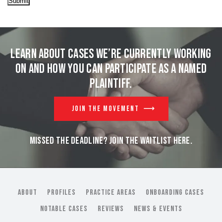
Submit
Learn about cases we’re currently working
on and
how you can participate as a named
plaintiff.
JOIN THE MOVEMENT
MISSED THE DEADLINE? JOIN THE WAITLIST HERE.
ABOUT
PROFILES
PRACTICE AREAS
ONBOARDING CASES
NOTABLE CASES
REVIEWS
NEWS & EVENTS