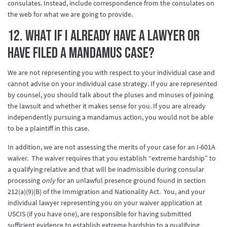
consulates. Instead, include correspondence from the consulates on
the web for what we are going to provide.
12. What if I already have a lawyer or
have filed a mandamus case?
We are not representing you with respect to your individual case and
cannot advise on your individual case strategy. If you are represented
by counsel, you should talk about the pluses and minuses of joining
the lawsuit and whether it makes sense for you. If you are already
independently pursuing a mandamus action, you would not be able
to be a plaintiff in this case.
In addition, we are not assessing the merits of your case for an I-601A
waiver. The waiver requires that you establish “extreme hardship” to
a qualifying relative and that will be inadmissible during consular
processing
only
for an unlawful presence ground found in section
212(a)(9)(B) of the Immigration and Nationality Act. You, and your
individual lawyer representing you on your waiver application at
USCIS (if you have one), are responsible for having submitted
sufficient evidence to establish extreme hardship to a qualifying