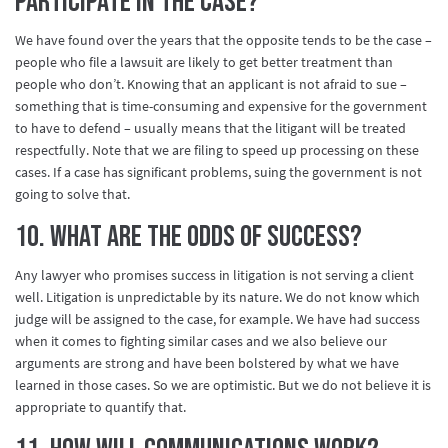
participate in the case?
We have found over the years that the opposite tends to be the case –
people who file a lawsuit are likely to get better treatment than
people who don’t. Knowing that an applicant is not afraid to sue –
something that is time-consuming and expensive for the government
to have to defend – usually means that the litigant will be treated
respectfully. Note that we are filing to speed up processing on these
cases. If a case has significant problems, suing the government is not
going to solve that.
10. What are the odds of success?
Any lawyer who promises success in litigation is not serving a client
well. Litigation is unpredictable by its nature. We do not know which
judge will be assigned to the case, for example. We have had success
when it comes to fighting similar cases and we also believe our
arguments are strong and have been bolstered by what we have
learned in those cases. So we are optimistic. But we do not believe it is
appropriate to quantify that.