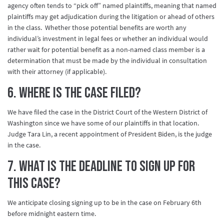
agency often tends to “pick off” named plaintiffs, meaning that named
plaintiffs may get adjudication during the litigation or ahead of others
in the class. Whether those potential benefits are worth any
individual’s investment in legal fees or whether an individual would
rather wait for potential benefit as a non-named class member is a
determination that must be made by the individual in consultation
with their attorney (if applicable).
6. Where is the case filed?
We have filed the case in the District Court of the Western District of
Washington since we have some of our plaintiffs in that location.
Judge Tara Lin, a recent appointment of President Biden, is the judge
in the case.
7. What is the deadline to sign up for
this case?
We anticipate closing signing up to be in the case on February 6th
before midnight eastern time.