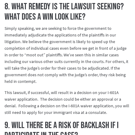
8. What remedy is the lawsuit seeking?
What does a win look like?
Simply speaking, we are seeking to force the government to
immediately adjudicate the applications of the plaintiffs in our
litigation. We believe the government is likely to speed up the
completion of individual cases even before we get in front of a judge
in order to “moot out” plaintiffs. We’ve seen this in similar cases
including our various other suits currently in the courts. For others, it
will take the judge’s order for their cases to be adjudicated. If the
government does not comply with the judge’s order, they risk being
held in contempt.
This lawsuit, if successful, will result in a decision on your I-601A
waiver application. The decision could be either an approval or a
denial. Following a decision on the I-601A waiver application, you will
still need to apply for your immigrant visa at a consulate.
9. Will there be a risk of backlash if I