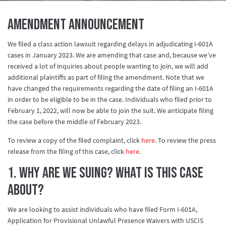
AMENDMENT ANNOUNCEMENT
We filed a class action lawsuit regarding delays in adjudicating I-601A
cases in January 2023. We are amending that case and, because we’ve
received a lot of inquiries about people wanting to join, we will add
additional plaintiffs as part of filing the amendment. Note that we
have changed the requirements regarding the date of filing an I-601A
in order to be eligible to be in the case. Individuals who filed prior to
February 1, 2022, will now be able to join the suit. We anticipate filing
the case before the middle of February 2023.
To review a copy of the filed complaint, click
here
. To review the press
release from the filing of this case, click
here
.
1. Why are we suing? What is this case
about?
We are looking to assist individuals who have filed Form I-601A,
Application for Provisional Unlawful Presence Waivers with USCIS