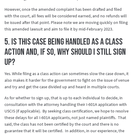
However, once the amended complaint has been drafted and filed
with the court, all fees will be considered earned, and no refunds will
be issued after that point. Please note we are moving quickly on filing
this amended lawsuit and aim to file it by mid-February 2023.
5. Is this case being handled as a class
action and, if so, why should I still sign
up?
Yes. While filing as a class action can sometimes slow the case down, it
also makes it harder for the government to fight on the issue of venue
and try and get the case divided up and heard in multiple courts.
As for whether to sign up, that is up to each individual to decide, in
consultation with the attorney handling their I-601A application with
USCIS (if applicable). By seeking class certification, we hope to resolve
these delays for all I-601A applicants, not just named plaintiffs. That
said, the class has not been certified by the court and there is no
guarantee that it will be certified. In addition, in our experience, the