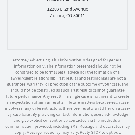
12203 E. 2nd Avenue
Aurora, CO 80011
Attorney Advertising. This information is designed for general
information only. The information presented should not be
construed to be formal legal advice nor the formation of a
lawyer/client relationship. Past results and testimonials are not a
guarantee, warranty, or prediction of the outcome of your case, and
should not be construed as such. Past results cannot guarantee
future performance. Any result in a single case is not meant to create
an expectation of similar results in future matters because each case
involves many different factors, therefore, results will differ on a case-
by-case basis. By providing contact information, users acknowledge
and give explicit consent to be contacted via the methods of
communication provided, including SMS. Message and data rates may
apply. Message frequency may vary. Reply STOP to opt out.