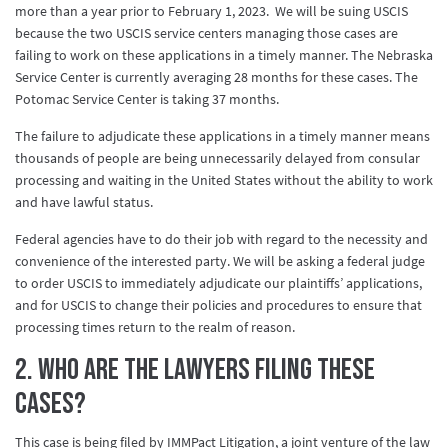
more than a year prior to February 1, 2023. We will be suing USCIS
because the two USCIS service centers managing those cases are
failing to work on these applications in a timely manner. The Nebraska
Service Center is currently averaging 28 months for these cases. The
Potomac Service Center is taking 37 months.
The failure to adjudicate these applications in a timely manner means
thousands of people are being unnecessarily delayed from consular
processing and waiting in the United States without the ability to work
and have lawful status.
Federal agencies have to do their job with regard to the necessity and
convenience of the interested party. We will be asking a federal judge
to order USCIS to immediately adjudicate our plaintiffs’ applications,
and for USCIS to change their policies and procedures to ensure that
processing times return to the realm of reason.
2. Who are the lawyers filing these
cases?
This case is being filed by IMMPact Litigation, a joint venture of the law