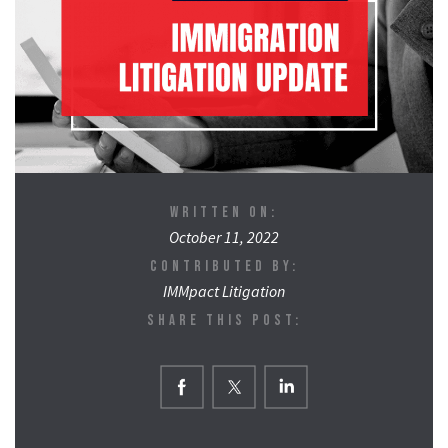
WRITTEN ON:
October 11, 2022
CONTRIBUTED BY:
IMMpact Litigation
SHARE THIS POST: