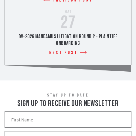
Previous Post
May
27
DV-2026 Mandamus Litigation Round 2 – Plaintiff
Onboarding
Next Post
STAY UP TO DATE
SIGN UP TO RECEIVE OUR NEWSLETTER