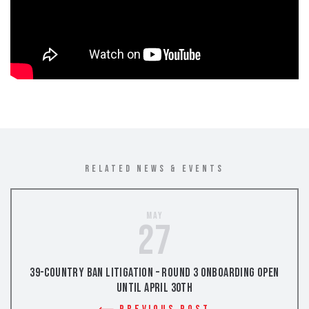
RELATED NEWS & EVENTS
May
27
39-Country Ban Litigation – Round 3 Onboarding Open
Until April 30th