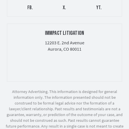
FB.
X.
YT.
IMMPACT LITIGATION
12203 E. 2nd Avenue
Aurora, CO 80011
Attorney Advertising. This information is designed for general
information only. The information presented should not be
construed to be formal legal advice nor the formation of a
lawyer/client relationship. Past results and testimonials are not a
guarantee, warranty, or prediction of the outcome of your case, and
should not be construed as such. Past results cannot guarantee
future performance. Any result in a single case is not meant to create