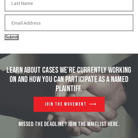
Submit
Learn about cases we’re currently working
on and
how you can participate as a named
plaintiff.
JOIN THE MOVEMENT
MISSED THE DEADLINE? JOIN THE WAITLIST HERE.