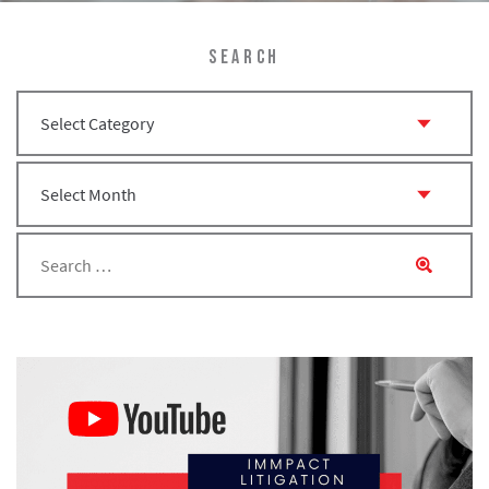
SEARCH