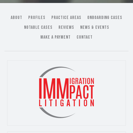
ABOUT
PROFILES
PRACTICE AREAS
ONBOARDING CASES
NOTABLE CASES
REVIEWS
NEWS & EVENTS
MAKE A PAYMENT
CONTACT