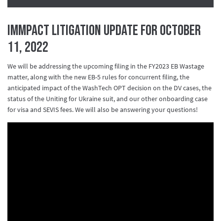
IMMPact Litigation Update for October
11, 2022
We will be addressing the upcoming filing in the FY2023 EB Wastage
matter, along with the new EB-5 rules for concurrent filing, the
anticipated impact of the WashTech OPT decision on the DV cases, the
status of the Uniting for Ukraine suit, and our other onboarding case
for visa and SEVIS fees. We will also be answering your questions!