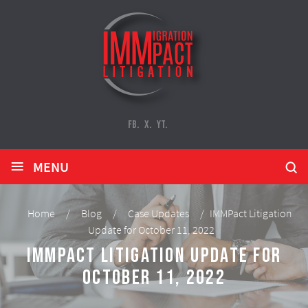
FB.
X.
YT.
≡
MENU
Home
/
Blog
/
Case Updates
/
IMMPact Litigation
Update for October 11, 2022
IMMPact Litigation Update for
October 11, 2022