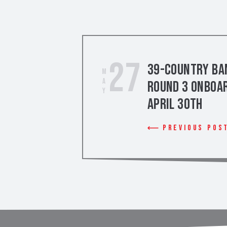
27
39-Country Ban
May
Round 3 Onboar
April 30th
Previous Pos