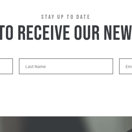
STAY UP TO DATE
 TO RECEIVE OUR NE