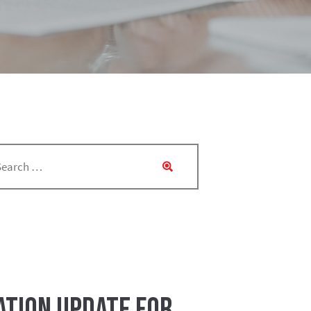
ation Update for