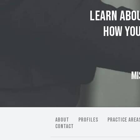
Learn abou
how you
MI
ABOUT
PROFILES
PRACTICE AREA
CONTACT