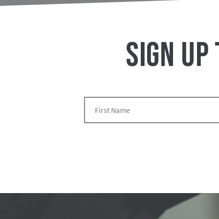
SIGN UP