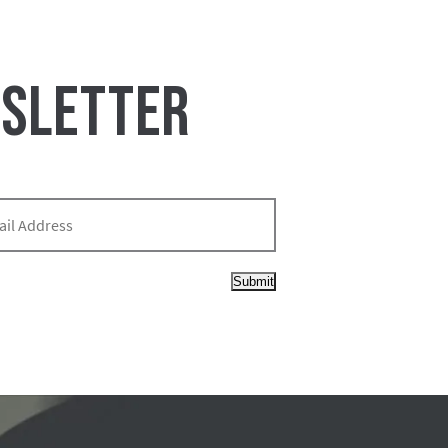
WSLETTER
Submit