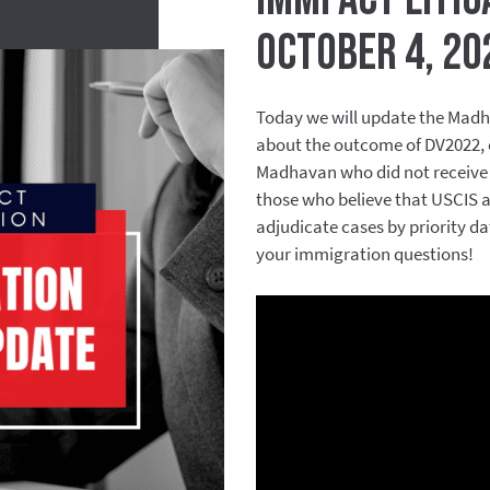
October 4, 20
Today we will update the Madh
about the outcome of DV2022, ou
Madhavan who did not receive 
those who believe that USCIS an
adjudicate cases by priority d
your immigration questions!