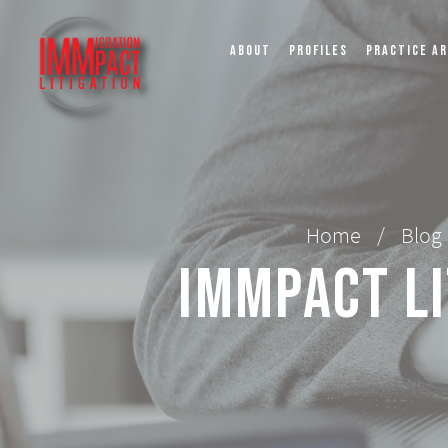
ABOUT
PROFILES
PRACTICE A
Home
/
Blog
IMMPact Li