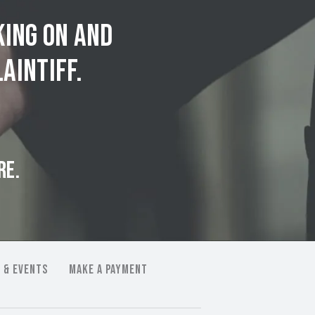
king on and
aintiff.
RE.
 & EVENTS
MAKE A PAYMENT