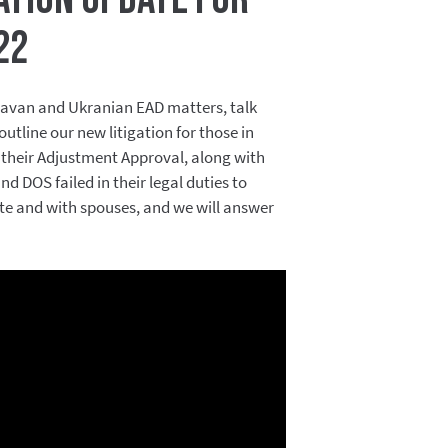
22
avan and Ukranian EAD matters, talk
tline our new litigation for those in
their Adjustment Approval, along with
d DOS failed in their legal duties to
ate and with spouses, and we will answer