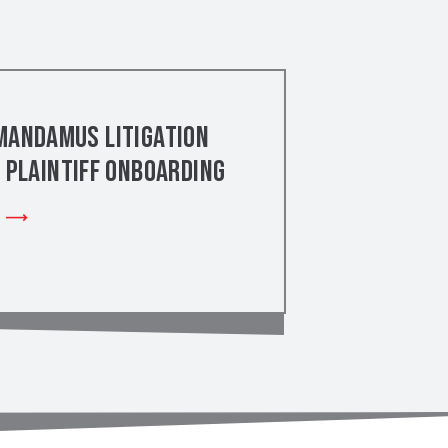
Mandamus Litigation
– Plaintiff Onboarding