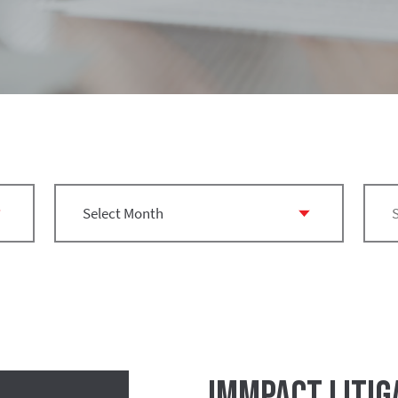
IMMPact Litig