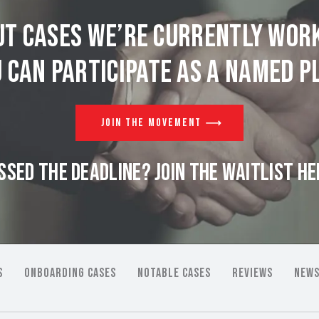
t cases we’re currently wor
 can participate as a named pl
JOIN THE MOVEMENT
SSED THE DEADLINE? JOIN THE WAITLIST HE
S
ONBOARDING CASES
NOTABLE CASES
REVIEWS
NEWS