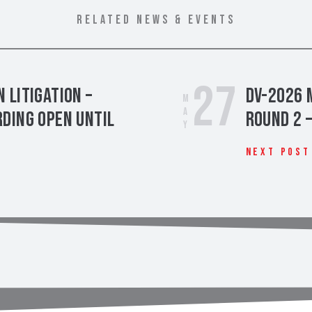
RELATED NEWS & EVENTS
27
 Litigation –
DV-2026 
May
ding Open Until
Round 2 
Next Post
t