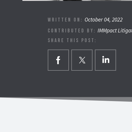
October 04, 2022
WRITTEN ON:
IMMpact Litiga
CONTRIBUTED BY:
SHARE THIS POST: