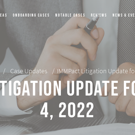
REAS
ONBOARDING CASES
NOTABLE CASES
REVIEWS
NEWS & EV
/
Case Updates
/
IMMPact Litigation Update fo
tigation Update 
4, 2022