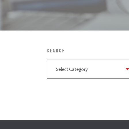
SEARCH