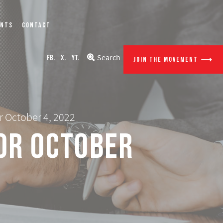
ENTS
CONTACT
Search
FB.
X.
YT.
JOIN THE MOVEMENT
r October 4, 2022
for October