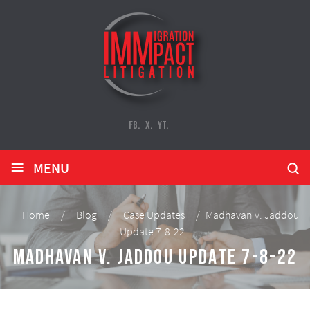
FB.
X.
YT.
≡
MENU
Home
/
Blog
/
Case Updates
/
Madhavan v. Jaddou
Update 7-8-22
Madhavan v. Jaddou Update 7-8-22