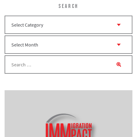
SEARCH