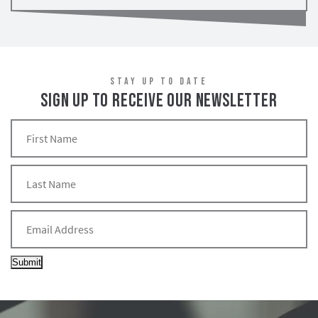
STAY UP TO DATE
SIGN UP TO RECEIVE OUR NEWSLETTER
Submit