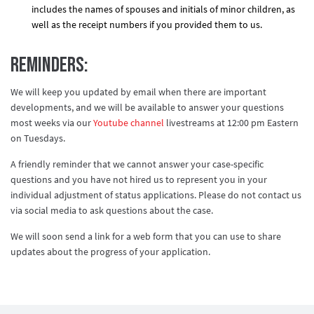
includes the names of spouses and initials of minor children, as
well as the receipt numbers if you provided them to us.
Reminders:
We will keep you updated by email when there are important
developments, and we will be available to answer your questions
most weeks via our
Youtube channel
livestreams at 12:00 pm Eastern
on Tuesdays.
A friendly reminder that we cannot answer your case-specific
questions and you have not hired us to represent you in your
individual adjustment of status applications. Please do not contact us
via social media to ask questions about the case.
We will soon send a link for a web form that you can use to share
updates about the progress of your application.