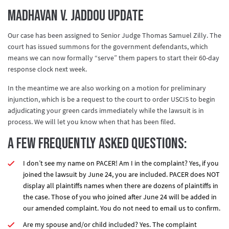
Madhavan v. Jaddou Update
Our case has been assigned to Senior Judge Thomas Samuel Zilly. The
court has issued summons for the government defendants, which
means we can now formally “serve” them papers to start their 60-day
response clock next week.
In the meantime we are also working on a motion for preliminary
injunction, which is be a request to the court to order USCIS to begin
adjudicating your green cards immediately while the lawsuit is in
process. We will let you know when that has been filed.
A few frequently asked questions:
I don’t see my name on PACER! Am I in the complaint? Yes, if you
joined the lawsuit by June 24
, you are included. PACER does NOT
display all plaintiffs names when there are dozens of plaintiffs in
the case. Those of you who joined after June 24 will be added in
our amended complaint. You do not need to email us to confirm.
Are my spouse and/or child included?
Yes.
The complaint