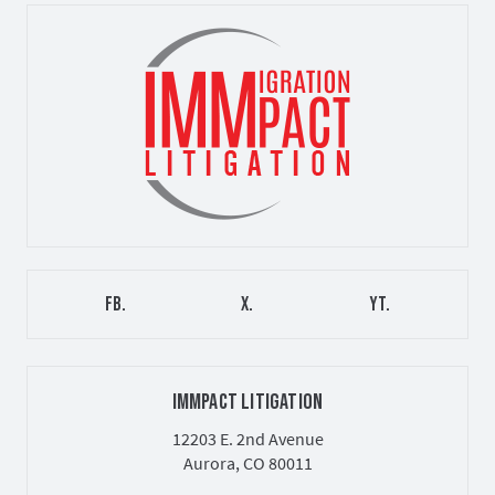
FB.
X.
YT.
IMMPACT LITIGATION
12203 E. 2nd Avenue
Aurora, CO 80011