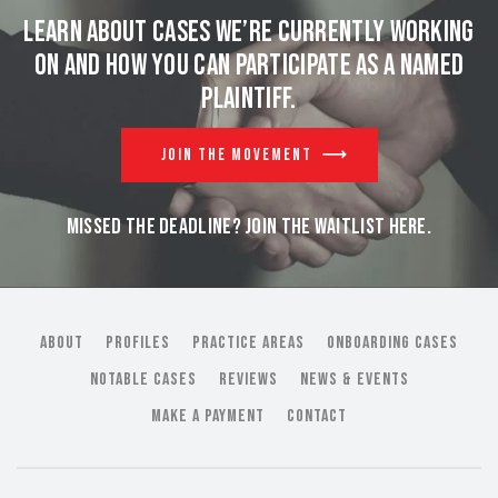
Learn about cases we’re currently working
on and
how you can participate as a named
plaintiff.
JOIN THE MOVEMENT
MISSED THE DEADLINE? JOIN THE WAITLIST HERE.
ABOUT
PROFILES
PRACTICE AREAS
ONBOARDING CASES
NOTABLE CASES
REVIEWS
NEWS & EVENTS
MAKE A PAYMENT
CONTACT