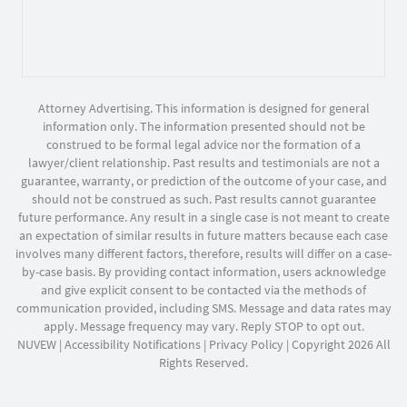
Attorney Advertising. This information is designed for general
information only. The information presented should not be
construed to be formal legal advice nor the formation of a
lawyer/client relationship. Past results and testimonials are not a
guarantee, warranty, or prediction of the outcome of your case, and
should not be construed as such. Past results cannot guarantee
future performance. Any result in a single case is not meant to create
an expectation of similar results in future matters because each case
involves many different factors, therefore, results will differ on a case-
by-case basis. By providing contact information, users acknowledge
and give explicit consent to be contacted via the methods of
communication provided, including SMS. Message and data rates may
apply. Message frequency may vary. Reply STOP to opt out.
NUVEW
|
Accessibility Notifications
|
Privacy Policy
| Copyright 2026 All
Rights Reserved.