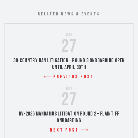
RELATED NEWS & EVENTS
May
27
39-Country Ban Litigation – Round 3 Onboarding Open
Until April 30th
Previous Post
May
27
DV-2026 Mandamus Litigation Round 2 – Plaintiff
Onboarding
Next Post