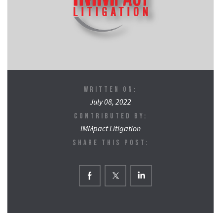
WRITTEN ON:
July 08, 2022
CONTRIBUTED BY:
IMMpact Litigation
SHARE THIS POST: