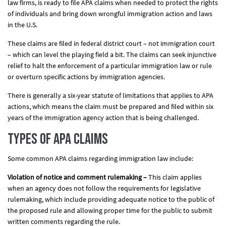
law firms, is ready to file APA claims when needed to protect the rights
of individuals and bring down wrongful immigration action and laws
in the U.S.
These claims are filed in federal district court – not immigration court
– which can level the playing field a bit. The claims can seek injunctive
relief to halt the enforcement of a particular immigration law or rule
or overturn specific actions by immigration agencies.
There is generally a six-year statute of limitations that applies to APA
actions, which means the claim must be prepared and filed within six
years of the immigration agency action that is being challenged.
Types of APA Claims
Some common APA claims regarding immigration law include:
Violation of notice and comment rulemaking –
This claim applies
when an agency does not follow the requirements for legislative
rulemaking, which include providing adequate notice to the public of
the proposed rule and allowing proper time for the public to submit
written comments regarding the rule.