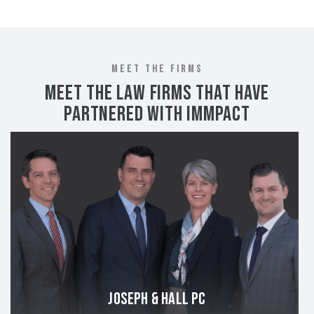
MEET THE FIRMS
MEET THE LAW FIRMS THAT HAVE
PARTNERED WITH IMMPACT
JOSEPH & HALL PC