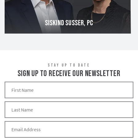
SISKIND SUSSER, PC
STAY UP TO DATE
SIGN UP TO RECEIVE OUR NEWSLETTER