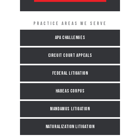
PRACTICE AREAS WE SERVE
APA Challenges
Circuit Court Appeals
Federal Litigation
Habeas Corpus
Mandamus Litigation
Naturalization Litigation