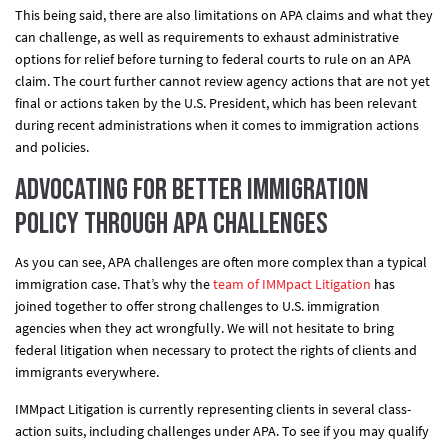
This being said, there are also limitations on APA claims and what they
can challenge, as well as requirements to exhaust administrative
options for relief before turning to federal courts to rule on an APA
claim. The court further cannot review agency actions that are not yet
final or actions taken by the U.S. President, which has been relevant
during recent administrations when it comes to immigration actions
and policies.
Advocating for Better Immigration
Policy Through APA Challenges
As you can see, APA challenges are often more complex than a typical
immigration case. That’s why the
team of IMMpact Litigation
has
joined together to offer strong challenges to U.S. immigration
agencies when they act wrongfully. We will not hesitate to bring
federal litigation when necessary to protect the rights of clients and
immigrants everywhere.
IMMpact Litigation is currently representing clients in several class-
action suits, including challenges under APA. To see if you may qualify