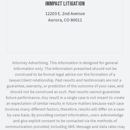
IMMPACT LITIGATION
12203 E. 2nd Avenue
Aurora, CO 80011
Attorney Advertising. This information is designed for general
information only. The information presented should not be
construed to be formal legal advice nor the formation of a
lawyer/client relationship. Past results and testimonials are not a
guarantee, warranty, or prediction of the outcome of your case, and
should not be construed as such. Past results cannot guarantee
future performance. Any result in a single case is not meant to create
an expectation of similar results in future matters because each case
involves many different factors, therefore, results will differ on a case-
by-case basis. By providing contact information, users acknowledge
and give explicit consent to be contacted via the methods of
communication provided, including SMS. Message and data rates may