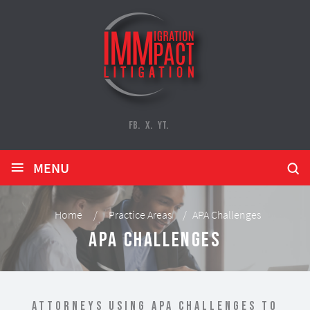
FB.
X.
YT.
≡
MENU
Home
/
Practice Areas
/
APA Challenges
APA Challenges
Attorneys Using APA Challenges to