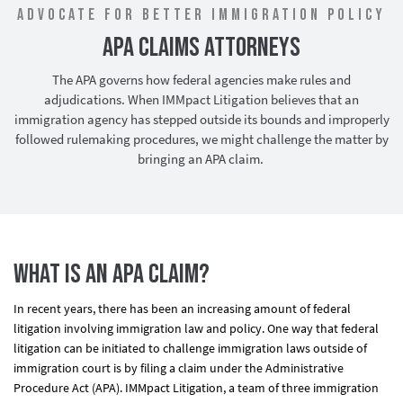
Advocate for Better Immigration Policy
APA Claims Attorneys
The APA governs how federal agencies make rules and
adjudications. When IMMpact Litigation believes that an
immigration agency has stepped outside its bounds and improperly
followed rulemaking procedures, we might challenge the matter by
bringing an APA claim.
What is an APA Claim?
In recent years, there has been an increasing amount of federal
litigation involving immigration law and policy. One way that federal
litigation can be initiated to challenge immigration laws outside of
immigration court is by filing a claim under the Administrative
Procedure Act (APA). IMMpact Litigation, a team of three immigration