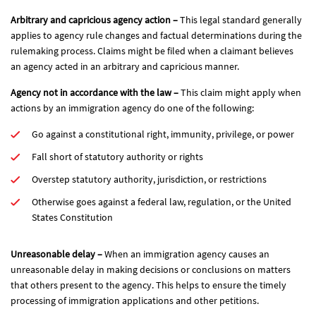
Arbitrary and capricious agency action –
This legal standard generally
applies to agency rule changes and factual determinations during the
rulemaking process. Claims might be filed when a claimant believes
an agency acted in an arbitrary and capricious manner.
Agency not in accordance with the law –
This claim might apply when
actions by an immigration agency do one of the following:
Go against a constitutional right, immunity, privilege, or power
Fall short of statutory authority or rights
Overstep statutory authority, jurisdiction, or restrictions
Otherwise goes against a federal law, regulation, or the United
States Constitution
Unreasonable delay –
When an immigration agency causes an
unreasonable delay in making decisions or conclusions on matters
that others present to the agency. This helps to ensure the timely
processing of immigration applications and other petitions.