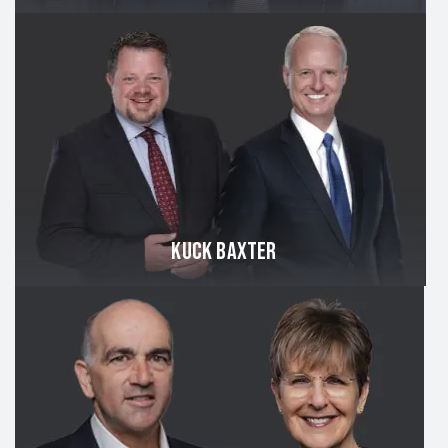
KUCK BAXTER