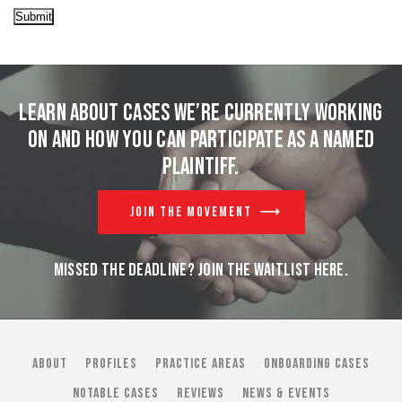
Submit
Learn about cases we’re currently working
on and
how you can participate as a named
plaintiff.
JOIN THE MOVEMENT
MISSED THE DEADLINE? JOIN THE WAITLIST HERE.
ABOUT
PROFILES
PRACTICE AREAS
ONBOARDING CASES
NOTABLE CASES
REVIEWS
NEWS & EVENTS