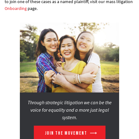
to join one of these cases as a named plaintiff, visit our mass litigation
Onboarding
page.
Through strategic litigation we can be the
voice for equality and a more just legal
system.
JOIN THE MOVEMENT