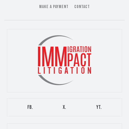
MAKE A PAYMENT
CONTACT
FB.
X.
YT.