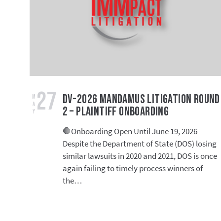
27
DV-2026 Mandamus Litigation Round
May
2 – Plaintiff Onboarding
🛑Onboarding Open Until June 19, 2026
Despite the Department of State (DOS) losing
similar lawsuits in 2020 and 2021, DOS is once
again failing to timely process winners of
the…