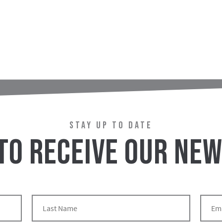
STAY UP TO DATE
 TO RECEIVE OUR NE