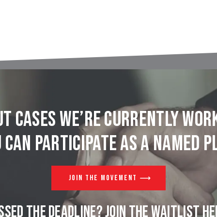
t cases we’re currently wor
 can participate as a named pl
JOIN THE MOVEMENT
SSED THE DEADLINE? JOIN THE WAITLIST HE