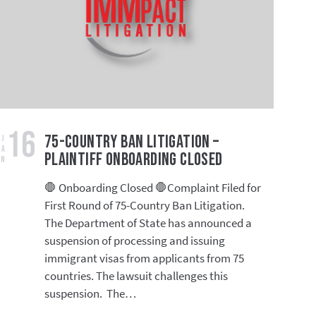
16
75-Country Ban Litigation –
Jan
Plaintiff Onboarding Closed
🛑 Onboarding Closed 🛑Complaint Filed for
First Round of 75-Country Ban Litigation.
The Department of State has announced a
suspension of processing and issuing
immigrant visas from applicants from 75
countries. The lawsuit challenges this
suspension. The…