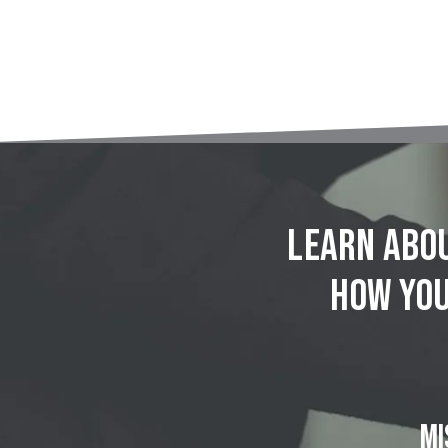
Learn abou
how you
MI