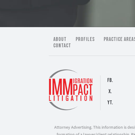
ABOUT
PROFILES
PRACTICE AREA
CONTACT
FB.
X.
YT.
Attorney Advertising. This information is de
formation of a lawyer/client relationship. P