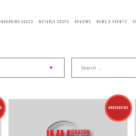
NBOARDING CASES
NOTABLE CASES
REVIEWS
NEWS & EVENTS
C