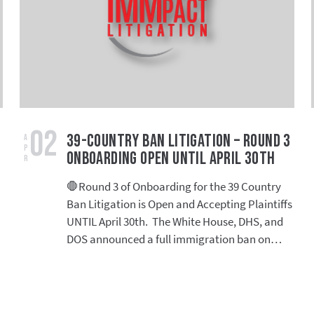
02
39-Country Ban Litigation – Round 3
Apr
Onboarding Open Until April 30th
🛑Round 3 of Onboarding for the 39 Country
Ban Litigation is Open and Accepting Plaintiffs
UNTIL April 30th. The White House, DHS, and
DOS announced a full immigration ban on…