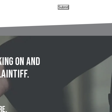
Submit
king on and
aintiff.
RE.