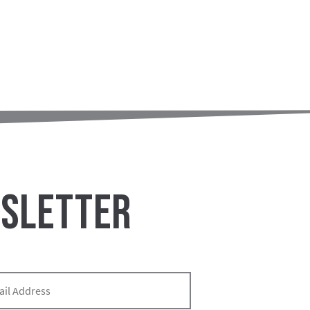
WSLETTER