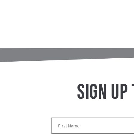
SIGN UP