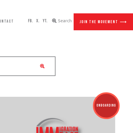
Search
FB.
X.
YT.
ONTACT
JOIN THE MOVEMENT