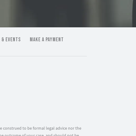
 & EVENTS
MAKE A PAYMENT
e construed to be formal legal advice nor the
f the outcome of your case, and should not be