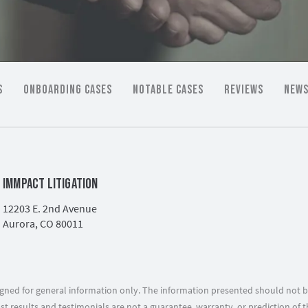
S
ONBOARDING CASES
NOTABLE CASES
REVIEWS
NEWS
IMMPACT LITIGATION
12203 E. 2nd Avenue
Aurora, CO 80011
signed for general information only. The information presented should not b
ast results and testimonials are not a guarantee, warranty, or prediction o