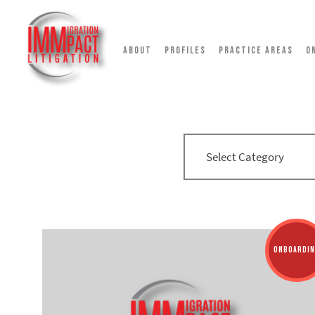
ABOUT
PROFILES
PRACTICE AREAS
O