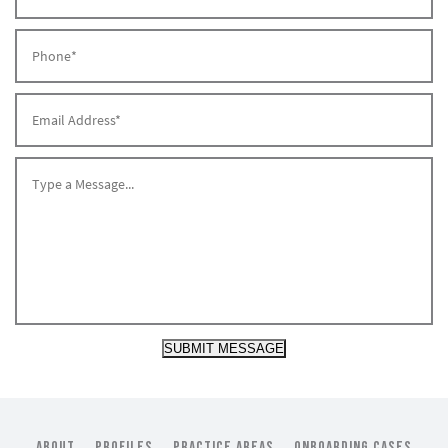
SUBMIT MESSAGE
ABOUT
PROFILES
PRACTICE AREAS
ONBOARDING CASES