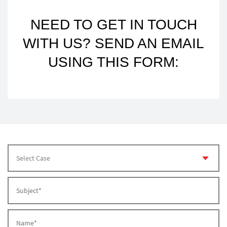
NEED TO GET IN TOUCH
WITH US? SEND AN EMAIL
USING THIS FORM: