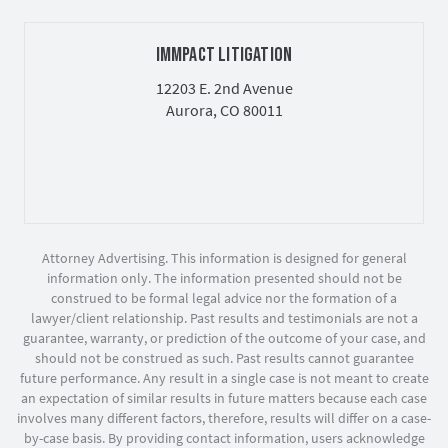
IMMPACT LITIGATION
12203 E. 2nd Avenue
Aurora, CO 80011
Attorney Advertising. This information is designed for general
information only. The information presented should not be
construed to be formal legal advice nor the formation of a
lawyer/client relationship. Past results and testimonials are not a
guarantee, warranty, or prediction of the outcome of your case, and
should not be construed as such. Past results cannot guarantee
future performance. Any result in a single case is not meant to create
an expectation of similar results in future matters because each case
involves many different factors, therefore, results will differ on a case-
by-case basis. By providing contact information, users acknowledge