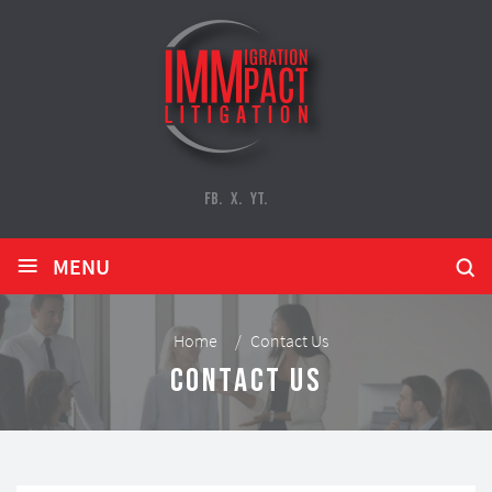
FB.
X.
YT.
≡
MENU
Home
/
Contact Us
Contact Us