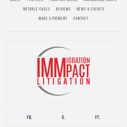
NOTABLE CASES
REVIEWS
NEWS & EVENTS
MAKE A PAYMENT
CONTACT
FB.
X.
YT.