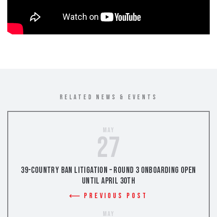
RELATED NEWS & EVENTS
May
27
39-Country Ban Litigation – Round 3 Onboarding Open
Until April 30th
Previous Post
May