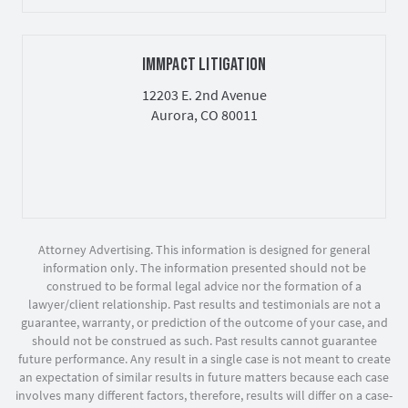
IMMPACT LITIGATION
12203 E. 2nd Avenue
Aurora, CO 80011
Attorney Advertising. This information is designed for general
information only. The information presented should not be
construed to be formal legal advice nor the formation of a
lawyer/client relationship. Past results and testimonials are not a
guarantee, warranty, or prediction of the outcome of your case, and
should not be construed as such. Past results cannot guarantee
future performance. Any result in a single case is not meant to create
an expectation of similar results in future matters because each case
involves many different factors, therefore, results will differ on a case-