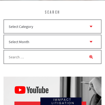
SEARCH