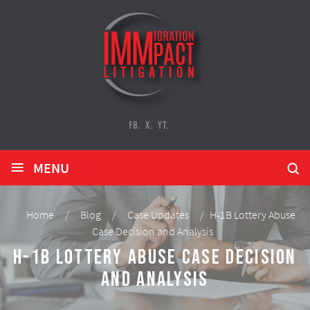
FB.
X.
YT.
≡
MENU
Home
/
Blog
/
Case Updates
/
H-1B Lottery Abuse
Case Decision and Analysis
H-1B Lottery Abuse Case Decision
and Analysis