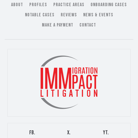
ABOUT
PROFILES
PRACTICE AREAS
ONBOARDING CASES
NOTABLE CASES
REVIEWS
NEWS & EVENTS
MAKE A PAYMENT
CONTACT
FB.
X.
YT.