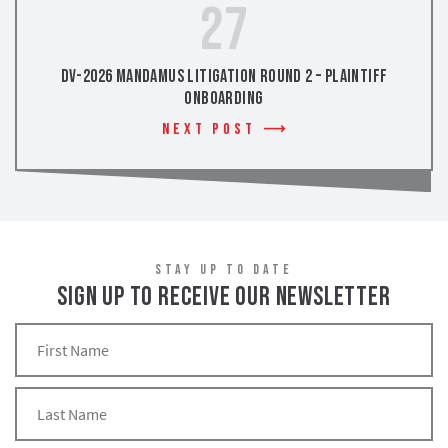
27
DV-2026 Mandamus Litigation Round 2 – Plaintiff
Onboarding
Next Post
STAY UP TO DATE
SIGN UP TO RECEIVE OUR NEWSLETTER