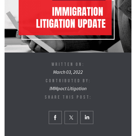
WRITTEN ON:
March 03, 2022
CONTRIBUTED BY:
IMMpact Litigation
SHARE THIS POST: