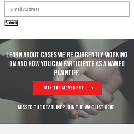
Submit
Learn about cases we’re currently working
on and
how you can participate as a named
plaintiff.
JOIN THE MOVEMENT
MISSED THE DEADLINE? JOIN THE WAITLIST HERE.