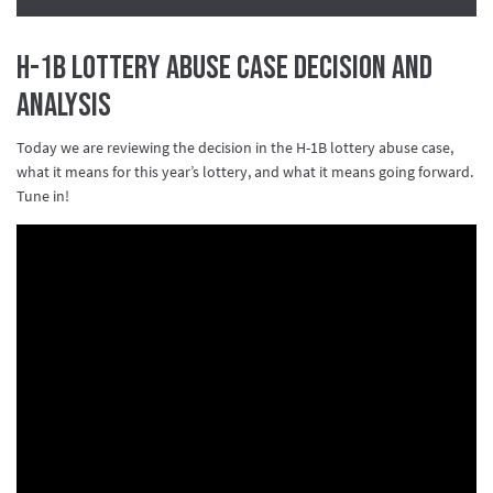
H-1B Lottery Abuse Case Decision and
Analysis
Today we are reviewing the decision in the H-1B lottery abuse case,
what it means for this year’s lottery, and what it means going forward.
Tune in!