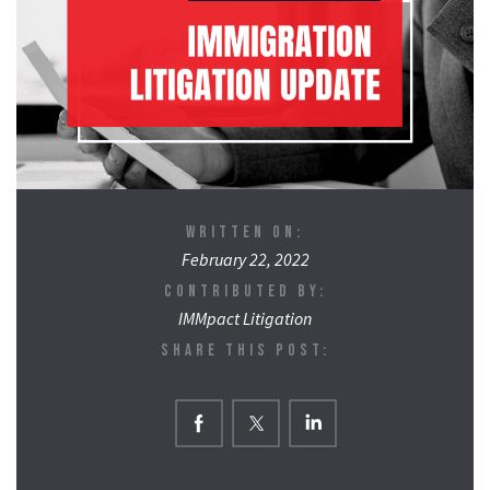
WRITTEN ON:
February 22, 2022
CONTRIBUTED BY:
IMMpact Litigation
SHARE THIS POST: