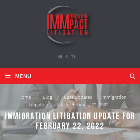
FB.
X.
YT.
≡
MENU
Home
/
Blog
/
Case Updates
/
Immigration
Litigation Update for February 22, 2022
Immigration Litigation Update for
February 22, 2022