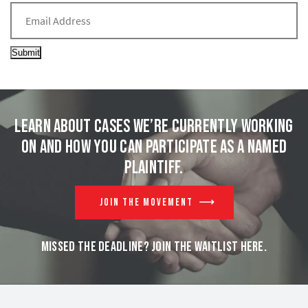
Submit
Learn about cases we’re currently working
on and
how you can participate as a named
plaintiff.
JOIN THE MOVEMENT
MISSED THE DEADLINE? JOIN THE WAITLIST HERE.