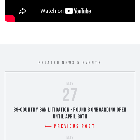
RELATED NEWS & EVENTS
May
27
39-Country Ban Litigation – Round 3 Onboarding Open
Until April 30th
Previous Post
May