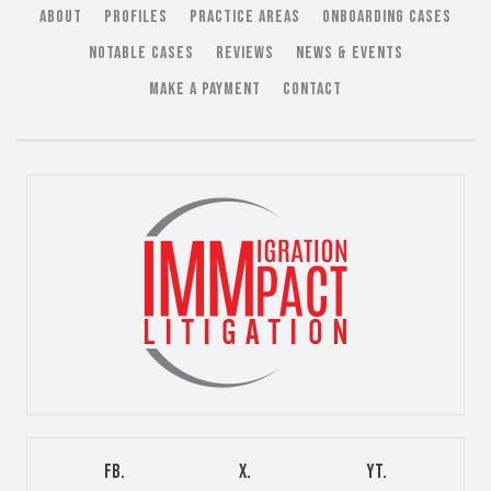
ABOUT
PROFILES
PRACTICE AREAS
ONBOARDING CASES
NOTABLE CASES
REVIEWS
NEWS & EVENTS
MAKE A PAYMENT
CONTACT
FB.
X.
YT.