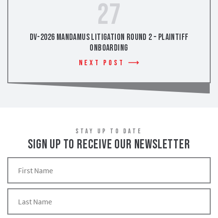
27
DV-2026 Mandamus Litigation Round 2 – Plaintiff
Onboarding
Next Post
STAY UP TO DATE
SIGN UP TO RECEIVE OUR NEWSLETTER