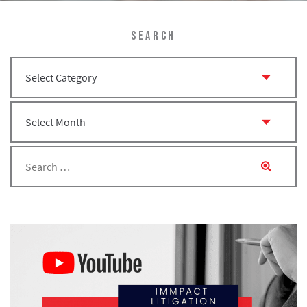
SEARCH