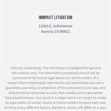
IMMPACT LITIGATION
12203 E. 2nd Avenue
Aurora, CO 80011
Attorney Advertising. This information is designed for general
information only. The information presented should not be
construed to be formal legal advice nor the formation of a
lawyer/client relationship. Past results and testimonials are not a
guarantee, warranty, or prediction of the outcome of your case, and
should not be construed as such. Past results cannot guarantee
future performance. Any result in a single case is not meant to create
an expectation of similar results in future matters because each case
involves many different factors, therefore, results will differ on a case-