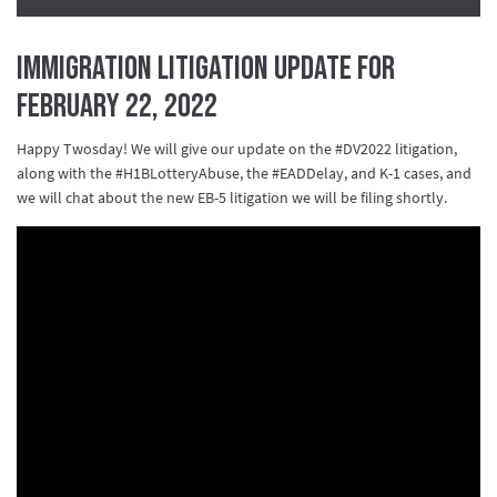
Immigration Litigation Update for
February 22, 2022
Happy Twosday! We will give our update on the #DV2022 litigation,
along with the #H1BLotteryAbuse, the #EADDelay, and K-1 cases, and
we will chat about the new EB-5 litigation we will be filing shortly.