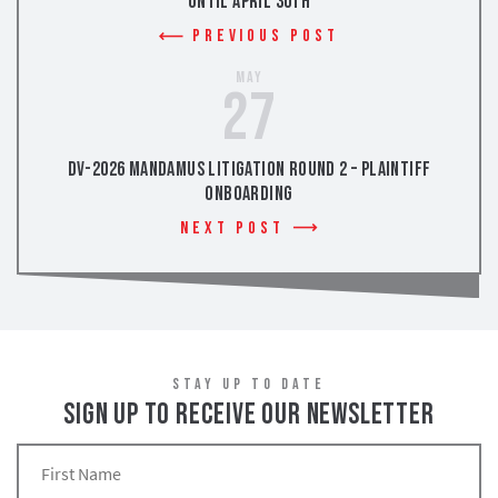
Until April 30th
Previous Post
May
27
DV-2026 Mandamus Litigation Round 2 – Plaintiff
Onboarding
Next Post
STAY UP TO DATE
SIGN UP TO RECEIVE OUR NEWSLETTER