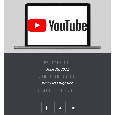
WRITTEN ON:
June 28, 2021
CONTRIBUTED BY:
IMMpact Litigation
SHARE THIS POST: