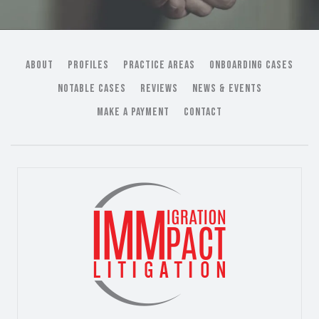
ABOUT
PROFILES
PRACTICE AREAS
ONBOARDING CASES
NOTABLE CASES
REVIEWS
NEWS & EVENTS
MAKE A PAYMENT
CONTACT