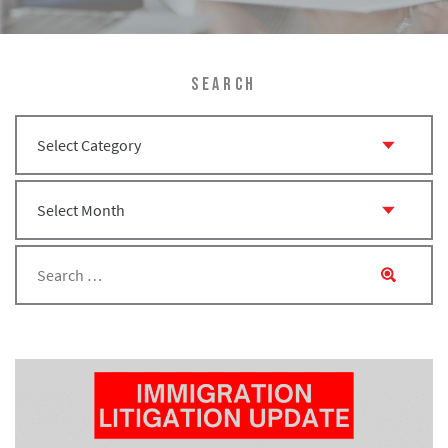
SEARCH