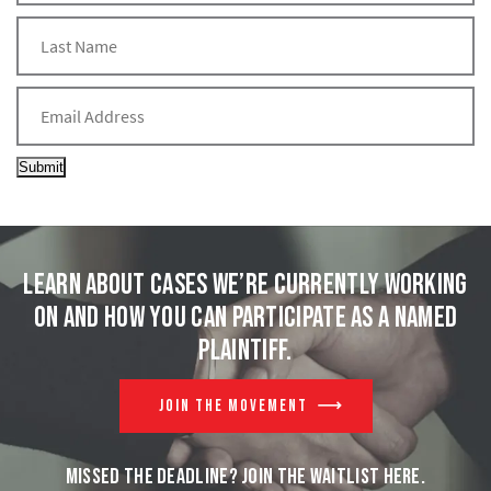
Submit
Learn about cases we’re currently working
on and
how you can participate as a named
plaintiff.
JOIN THE MOVEMENT
MISSED THE DEADLINE? JOIN THE WAITLIST HERE.