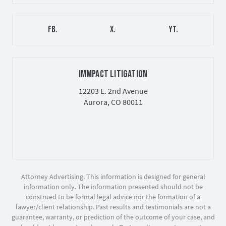
FB.
X.
YT.
IMMPACT LITIGATION
12203 E. 2nd Avenue
Aurora, CO 80011
Attorney Advertising. This information is designed for general
information only. The information presented should not be
construed to be formal legal advice nor the formation of a
lawyer/client relationship. Past results and testimonials are not a
guarantee, warranty, or prediction of the outcome of your case, and