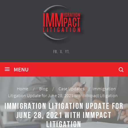
FB.
X.
YT.
≡
MENU
Home
/
Blog
/
Case Updates
/
Immigration
Litigation Update for June 28, 2021 with IMMpact Litigation
Immigration Litigation Update for
June 28, 2021 with IMMpact
Litigation