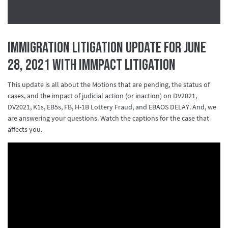
Immigration Litigation Update for June
28, 2021 with IMMpact Litigation
This update is all about the Motions that are pending, the status of
cases, and the impact of judicial action (or inaction) on
DV2021
,
DV2021
,
K1s
,
EB5s
,
FB
,
H
-1B Lottery Fraud, and
EBAOS DELAY
. And, we
are answering your questions. Watch the captions for the case that
affects you.