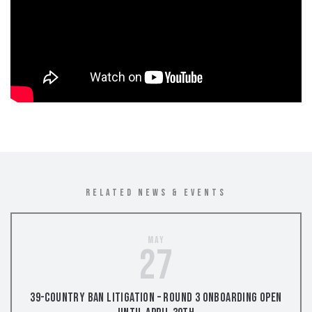
RELATED NEWS & EVENTS
May
27
39-Country Ban Litigation – Round 3 Onboarding Open