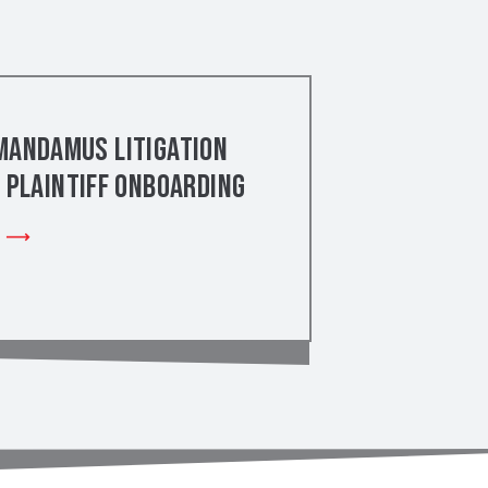
Mandamus Litigation
– Plaintiff Onboarding