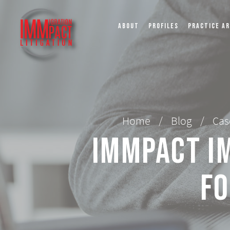
ABOUT
PROFILES
PRACTICE A
Home
/
Blog
/
Cas
IMMPact Im
fo