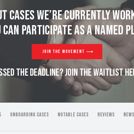
t cases we’re currently wor
 can participate as a named pl
JOIN THE MOVEMENT
SSED THE DEADLINE? JOIN THE WAITLIST HE
S
ONBOARDING CASES
NOTABLE CASES
REVIEWS
NEWS