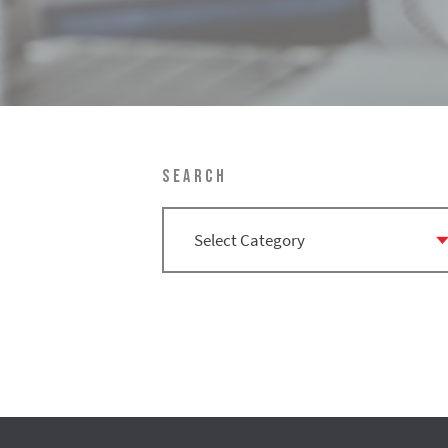
SEARCH