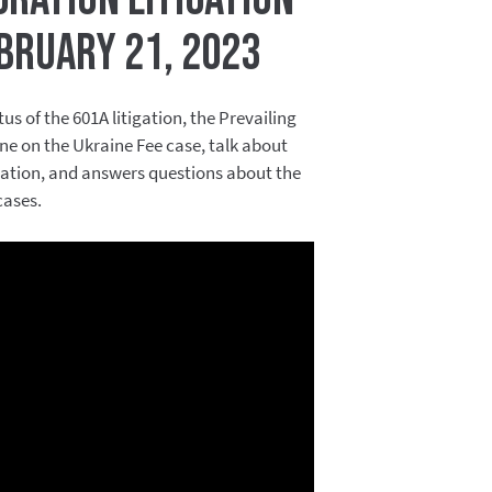
bruary 21, 2023
us of the 601A litigation, the Prevailing
ne on the Ukraine Fee case, talk about
igation, and answers questions about the
cases.