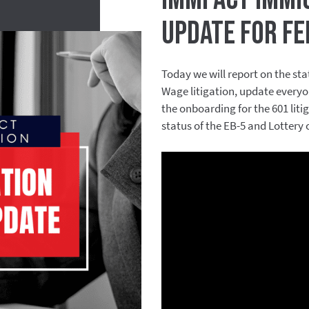
Update for Fe
Today we will report on the stat
Wage litigation, update everyo
the onboarding for the 601 lit
status of the EB-5 and Lottery 