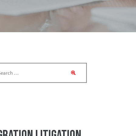
ration LItigation