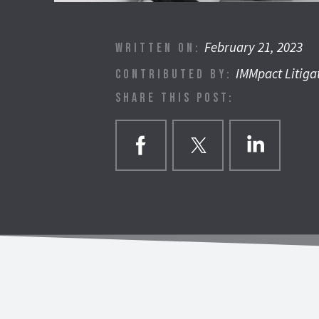
February 21, 2023
WRITTEN ON:
IMMpact Litiga
CONTRIBUTED BY:
SHARE THIS POST: