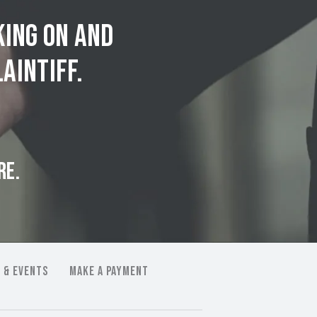
king on and
aintiff.
RE.
 & EVENTS
MAKE A PAYMENT