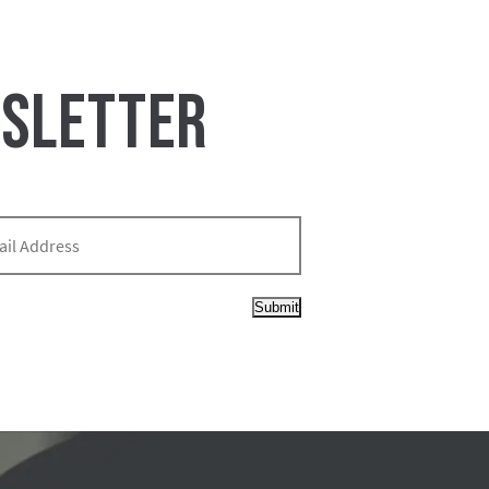
WSLETTER
Submit