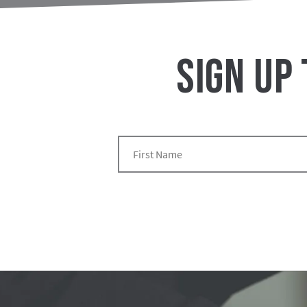
SIGN UP