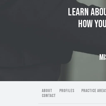
Learn abou
how you
MI
ABOUT
PROFILES
PRACTICE AREA
CONTACT