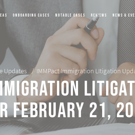
REAS
ONBOARDING CASES
NOTABLE CASES
REVIEWS
NEWS & EV
e Updates
/
IMMPact Immigration LItigation Upda
migration LItiga
r February 21, 2