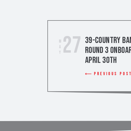
27
39-Country Ban
May
Round 3 Onboar
April 30th
Previous Pos