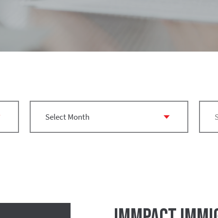
IMMPact Immig