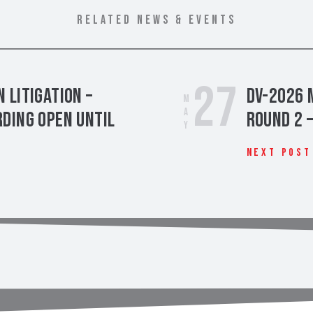
RELATED NEWS & EVENTS
27
 Litigation –
DV-2026 
May
ding Open Until
Round 2 
Next Post
t