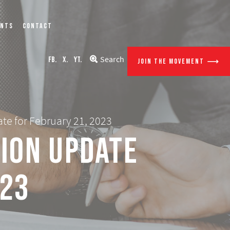
ENTS
CONTACT
Search
FB.
X.
YT.
JOIN THE MOVEMENT
te for February 21, 2023
tion Update
023