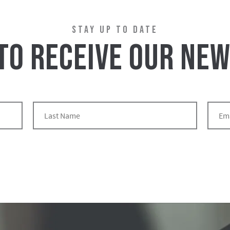
STAY UP TO DATE
 TO RECEIVE OUR NE