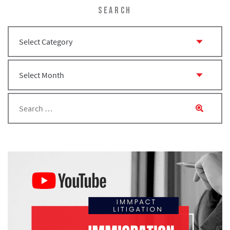
SEARCH