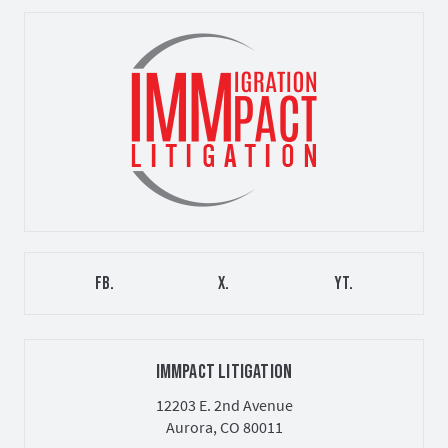
FB.
X.
YT.
IMMPACT LITIGATION
12203 E. 2nd Avenue
Aurora, CO 80011