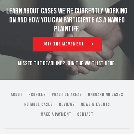
Learn about cases we’re currently working
on and
how you can participate as a named
plaintiff.
JOIN THE MOVEMENT
MISSED THE DEADLINE? JOIN THE WAITLIST HERE.
ABOUT
PROFILES
PRACTICE AREAS
ONBOARDING CASES
NOTABLE CASES
REVIEWS
NEWS & EVENTS
MAKE A PAYMENT
CONTACT