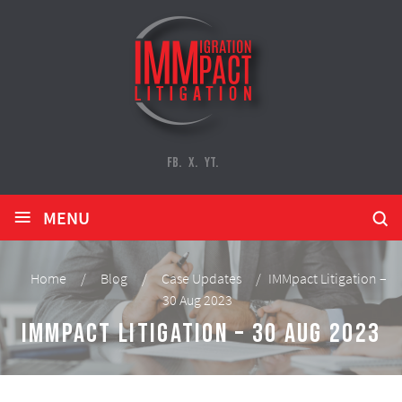
FB.
X.
YT.
≡
MENU
Home
/
Blog
/
Case Updates
/
IMMpact Litigation –
30 Aug 2023
IMMpact Litigation – 30 Aug 2023