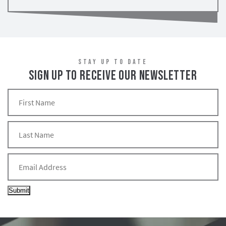
STAY UP TO DATE
SIGN UP TO RECEIVE OUR NEWSLETTER
Submit