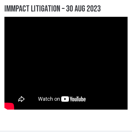
IMMpact Litigation – 30 Aug 2023