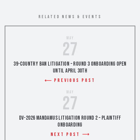
RELATED NEWS & EVENTS
May
27
39-Country Ban Litigation – Round 3 Onboarding Open
Until April 30th
Previous Post
May
27
DV-2026 Mandamus Litigation Round 2 – Plaintiff
Onboarding
Next Post