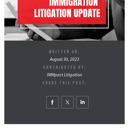
WRITTEN ON:
August 30, 2023
CONTRIBUTED BY:
IMMpact Litigation
SHARE THIS POST: