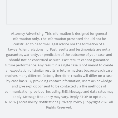
Attorney Advertising. This information is designed for general
information only. The information presented should not be
construed to be formal legal advice nor the formation of a
lawyer/client relationship. Past results and testimonials are not a
guarantee, warranty, or prediction of the outcome of your case, and
should not be construed as such. Past results cannot guarantee
future performance. Any result in a single case is not meant to create
an expectation of similar results in future matters because each case
involves many different factors, therefore, results will differ on a case-
by-case basis. By providing contact information, users acknowledge
and give explicit consent to be contacted via the methods of
communication provided, including SMS. Message and data rates may
apply. Message frequency may vary. Reply STOP to opt out.
NUVEW
|
Accessibility Notifications
|
Privacy Policy
| Copyright 2026 All
Rights Reserved.