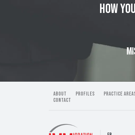
how you
MI
ABOUT
PROFILES
PRACTICE AREA
CONTACT
FB.