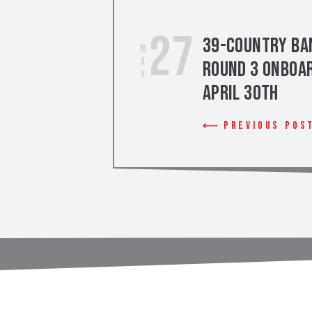
27
39-Country Ban
May
Round 3 Onboar
April 30th
Previous Pos