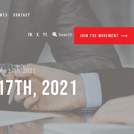
ENTS
CONTACT
Search
FB.
X.
YT.
JOIN THE MOVEMENT
ne 17th, 2021
17th, 2021