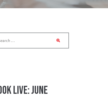
ok Live: June