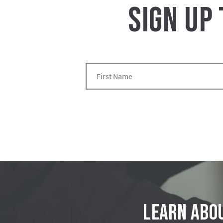
SIGN UP
Learn abou