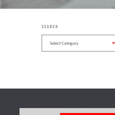
SEARCH