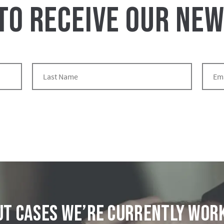
 TO RECEIVE OUR NE
t cases we’re currently wor