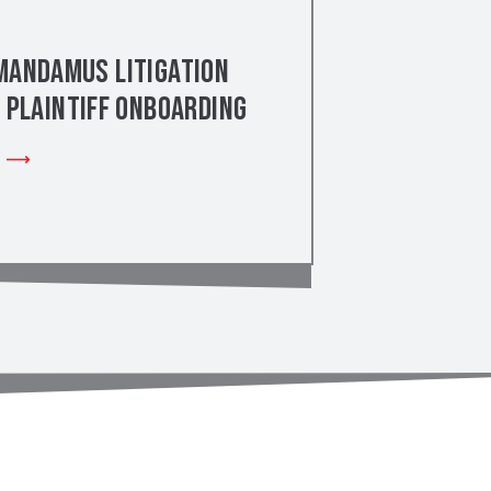
Mandamus Litigation
– Plaintiff Onboarding