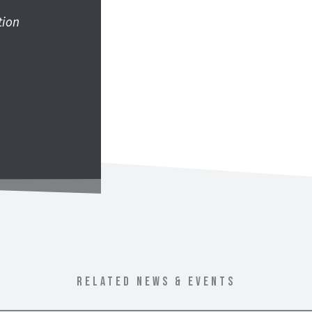
tion
RELATED NEWS & EVENTS