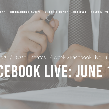
REAS
ONBOARDING CASES
NOTABLE CASES
REVIEWS
NEWS & EV
log
/
Case Updates
/
Weekly Facebook Live: Ju
cebook Live: June 