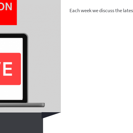
Each week we discuss the lates