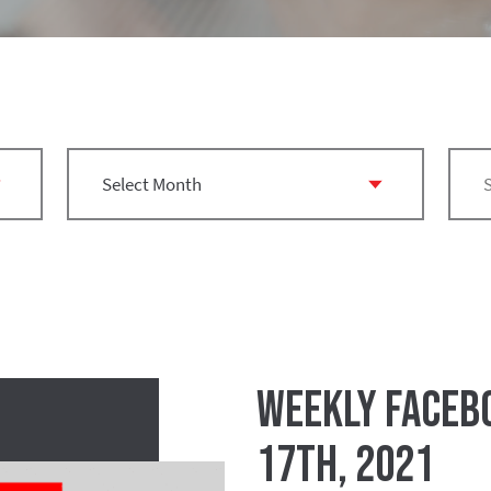
Weekly Facebo
17th, 2021