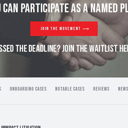
 can participate as a named pl
JOIN THE MOVEMENT
SSED THE DEADLINE? JOIN THE WAITLIST HE
S
ONBOARDING CASES
NOTABLE CASES
REVIEWS
NEWS