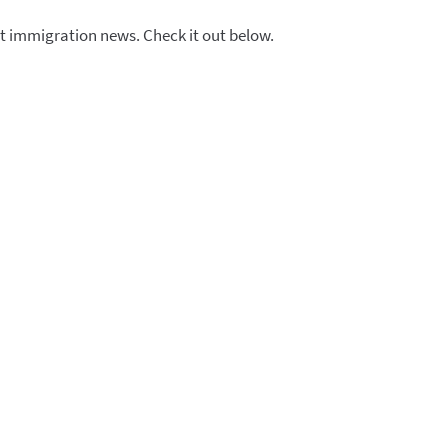
t immigration news. Check it out below.