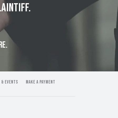
aintiff.
RE.
 & EVENTS
MAKE A PAYMENT