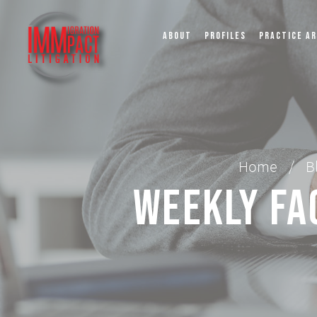
ABOUT
PROFILES
PRACTICE A
Home
/
B
Weekly Fa