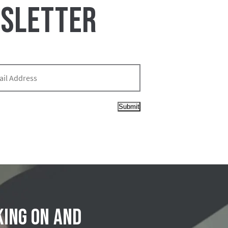
WSLETTER
Submit
king on and