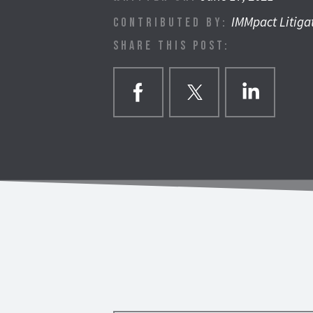
IMMpact Litiga
CONTRIBUTED BY:
SHARE THIS POST: