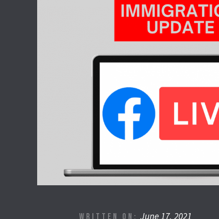
June 17, 2021
WRITTEN ON: