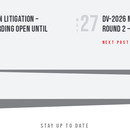
27
 Litigation –
DV-2026 
May
ding Open Until
Round 2 
Next Post
t
STAY UP TO DATE