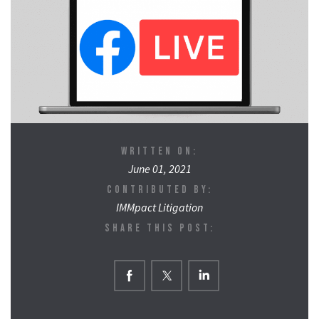
WRITTEN ON:
June 01, 2021
CONTRIBUTED BY:
IMMpact Litigation
SHARE THIS POST: