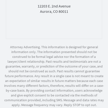
12203 E. 2nd Avenue
Aurora, CO 80011
Attorney Advertising. This information is designed for general
information only. The information presented should not be
construed to be formal legal advice nor the formation of a
lawyer/client relationship. Past results and testimonials are not a
guarantee, warranty, or prediction of the outcome of your case, and
should not be construed as such. Past results cannot guarantee
future performance. Any result in a single case is not meant to create
an expectation of similar results in future matters because each case
involves many different factors, therefore, results will differ on a case-
by-case basis. By providing contact information, users acknowledge
and give explicit consent to be contacted via the methods of
communication provided, including SMS. Message and data rates may
apply. Message frequency may vary. Reply STOP to opt out.