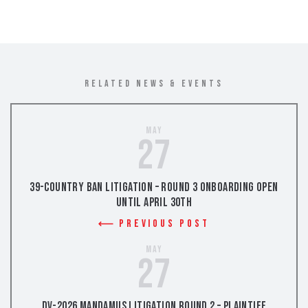
RELATED NEWS & EVENTS
May
27
39-Country Ban Litigation – Round 3 Onboarding Open
Until April 30th
Previous Post
May
27
DV-2026 Mandamus Litigation Round 2 – Plaintiff