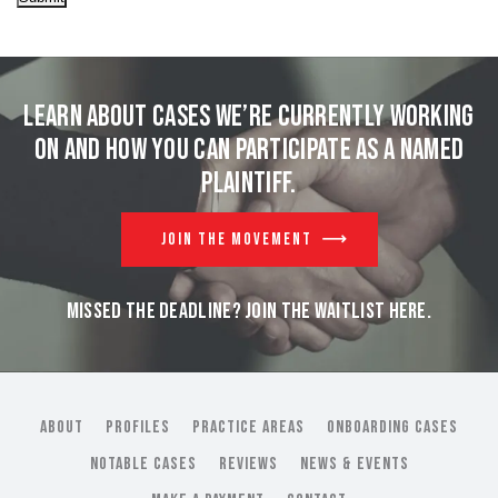
Learn about cases we’re currently working
on and
how you can participate as a named
plaintiff.
JOIN THE MOVEMENT
MISSED THE DEADLINE? JOIN THE WAITLIST HERE.
ABOUT
PROFILES
PRACTICE AREAS
ONBOARDING CASES
NOTABLE CASES
REVIEWS
NEWS & EVENTS