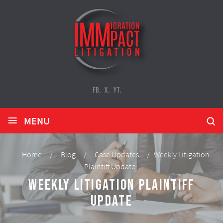
FB.
X.
YT.
≡
MENU
Home
/
Blog
/
Case Updates
/
Weekly Litigation
Plaintiff Update
Weekly Litigation Plaintiff
Update