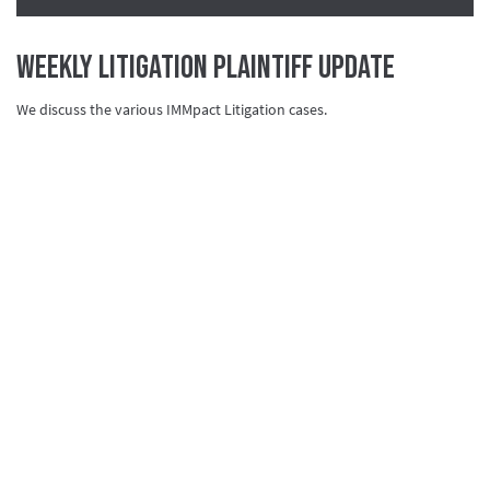
Weekly Litigation Plaintiff Update
We discuss the various IMMpact Litigation cases.