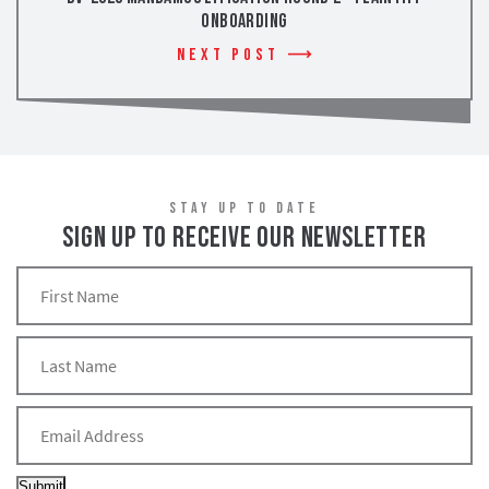
Onboarding
Next Post
STAY UP TO DATE
SIGN UP TO RECEIVE OUR NEWSLETTER
Submit