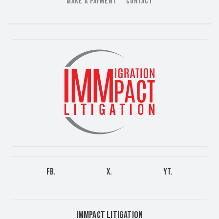
MAKE A PAYMENT
CONTACT
FB.
X.
YT.
IMMPACT LITIGATION