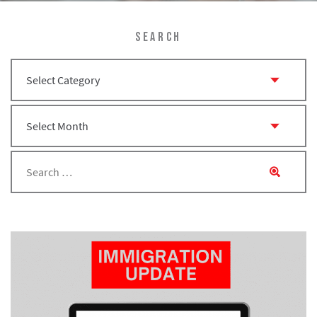
SEARCH